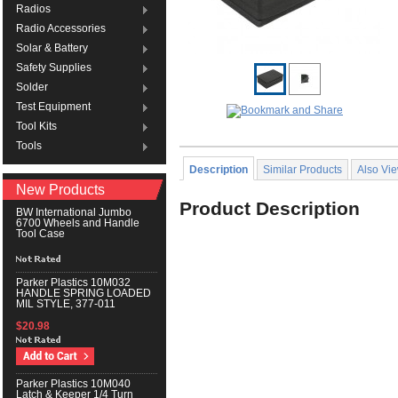
Radios
Radio Accessories
Solar & Battery
Safety Supplies
Solder
Test Equipment
Tool Kits
Tools
Description
Similar Products
Also Vi
New Products
Product Description
BW International Jumbo
6700 Wheels and Handle
Tool Case
Parker Plastics 10M032
HANDLE SPRING LOADED
MIL STYLE, 377-011
$20.98
Parker Plastics 10M040
Latch & Keeper 1/4 Turn