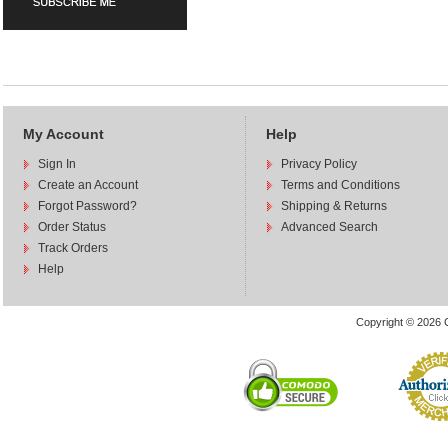
My Account
Help
Sign In
Privacy Policy
Create an Account
Terms and Conditions
Forgot Password?
Shipping & Returns
Order Status
Advanced Search
Track Orders
Help
Copyright © 2026 C