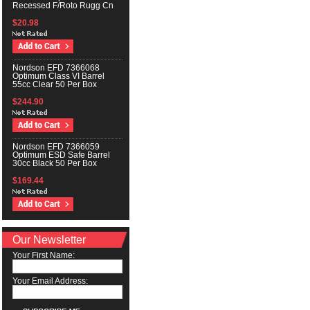
Recessed F/Roto Rugg Cn
$20.98
Nordson EFD 7366068
Optimum Class VI Barrel
55cc Clear 50 Per Box
$244.90
Nordson EFD 7366059
Optimum ESD Safe Barrel
30cc Black 50 Per Box
$169.44
Our Newsletter
Your First Name:
Your Email Address: