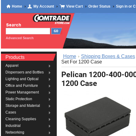
Home
My Account
View Cart
Order Status
Sign in
or
C
Advanced Search
Home
Shipping Boxes & Cases
Products
Set For 1200 Case
Apparel
Pelican 1200-400-00
Dispensers and Bottles
Lighting and Optical
1200 Case
Office and Furniture
Power Management
Static Protection
Storage and Material
Cases
Cleaning Supplies
Industrial
Networking