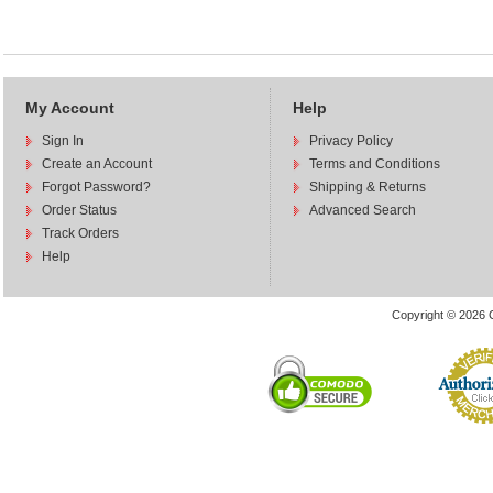
My Account
Help
Sign In
Privacy Policy
Create an Account
Terms and Conditions
Forgot Password?
Shipping & Returns
Order Status
Advanced Search
Track Orders
Help
Copyright © 2026 C