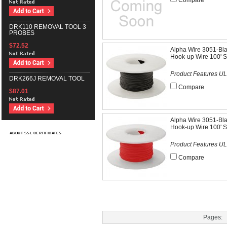
Compare
DRK110 REMOVAL TOOL 3
PROBES
$72.52
Alpha Wire 3051-Bl
Hook-up Wire 100' S
Product Features UL
DRK266J REMOVAL TOOL
Compare
$87.01
Alpha Wire 3051-Bl
Hook-up Wire 100' S
ABOUT SSL CERTIFICATES
Product Features UL
Compare
Pages: