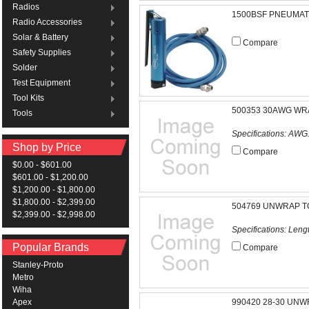
Radios
1500BSF PNEUMAT
Radio Accessories
Solar & Battery
Compare
Safety Supplies
Solder
Test Equipment
Tool Kits
500353 30AWG WRA
Tools
Specifications: AWG.
Shop by Price
Compare
$0.00 - $601.00
$601.00 - $1,200.00
$1,200.00 - $1,800.00
$1,800.00 - $2,399.00
504769 UNWRAP T
$2,399.00 - $2,998.00
Specifications: Length
Popular Brands
Compare
Stanley-Proto
Metro
Wiha
990420 28-30 UNW
Apex