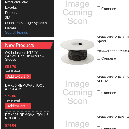
Protektive Pak
Excelta
Compare
Pomona
3M
Quantum Storage Systems
Facom
See all brands
Alpha Wire 2841/1 H
Spool
New Products
Product Features MI
OK Industries KT24Y
24AWG Reg Bit w/Yellow
Compare
Sleeve
$54.79
Alpha Wire 2841/1
ALPHA
DRK50 REMOVAL TOOL
#12 & #16
Compare
$75.06
DRK105 REMOVAL TOLL 5
Alpha Wire 2842/1
PROBES
$79.04