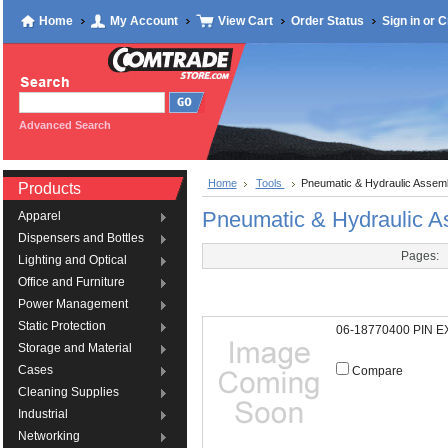
Home
My Account
View Cart
Order Status
Sign in
or
C
Advanced Search
Home
Tools
Pneumatic & Hydraulic Assemb
Products
Pneumatic & Hydraulic A
Apparel
Dispensers and Bottles
Pages:
Lighting and Optical
Office and Furniture
Power Management
Static Protection
06-18770400 PIN 
Storage and Material
Cases
Compare
Cleaning Supplies
Industrial
Networking