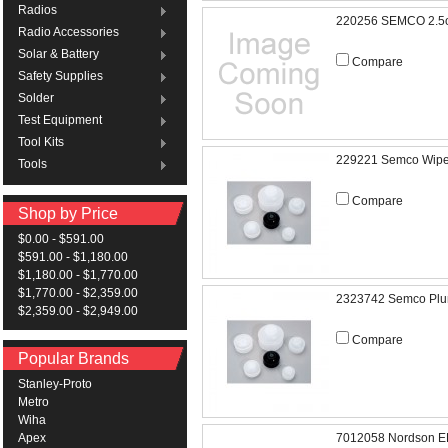
Radios
220256 SEMCO 2.5
Radio Accessories
Solar & Battery
Compare
Safety Supplies
Solder
Test Equipment
Tool Kits
229221 Semco Wipe
Tools
Compare
Shop by Price
$0.00 - $591.00
$591.00 - $1,180.00
$1,180.00 - $1,770.00
$1,770.00 - $2,359.00
2323742 Semco Plu
$2,359.00 - $2,949.00
Compare
Popular Brands
Stanley-Proto
Metro
Wiha
7012058 Nordson EF
Apex