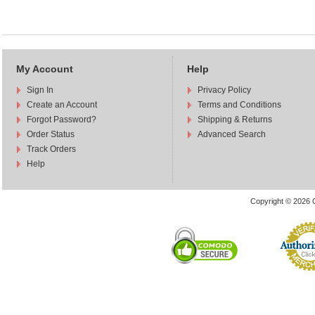
My Account
Help
Sign In
Privacy Policy
Create an Account
Terms and Conditions
Forgot Password?
Shipping & Returns
Order Status
Advanced Search
Track Orders
Help
Copyright © 2026 C