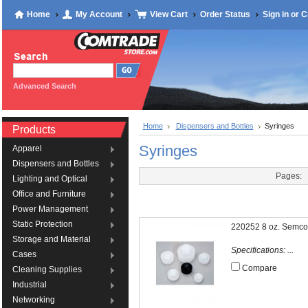
Home
My Account
View Cart
Order Status
Sign in
or
C
Advanced Search
Home
Dispensers and Bottles
Syringes
Products
Syringes
Apparel
Dispensers and Bottles
Pages:
Lighting and Optical
Office and Furniture
Power Management
Static Protection
220252 8 oz. Semco
Storage and Material
Specifications: ...
Cases
Compare
Cleaning Supplies
Industrial
Networking