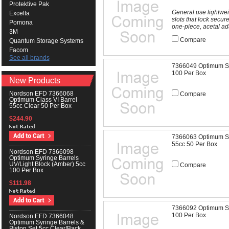
Protektive Pak
General use lightwei
Excelta
slots that lock secu
Pomona
one-piece, acetal ad
3M
Compare
Quantum Storage Systems
Facom
See all brands
7366049 Optimum Syr
100 Per Box
New Products
Nordson EFD 7366068
Compare
Optimum Class VI Barrel
55cc Clear 50 Per Box
$244.90
7366063 Optimum Syr
55cc 50 Per Box
Nordson EFD 7366098
Optimum Syringe Barrels
UV/Light Block (Amber) 5cc
Compare
100 Per Box
$111.98
7366092 Optimum Syr
100 Per Box
Nordson EFD 7366048
Optimum Syringe Barrels &
Piston Set 5cc Clear/Back