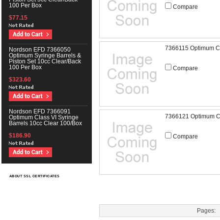
100 Per Box
Compare
$77.15
7366115 Optimum Cl
Nordson EFD 7366050
Optimum Syringe Barrels &
Piston Set 10cc Clear/Back
100 Per Box
Compare
$323.60
Nordson EFD 7366091
7366121 Optimum Cla
Optimum Class VI Syringe
Barrels 10cc Clear 100/Box
$186.90
Compare
ABOUT SSL CERTIFICATES
Pages: