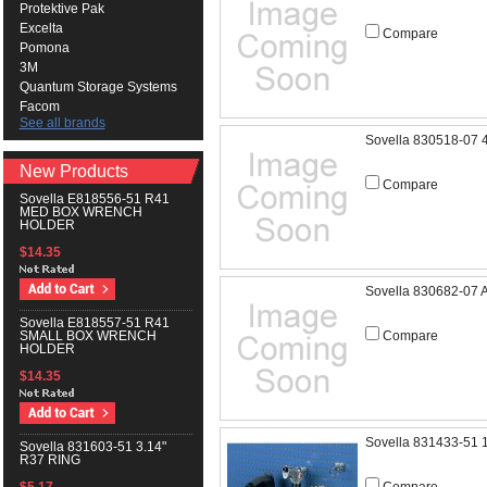
Protektive Pak
Excelta
Compare
Pomona
3M
Quantum Storage Systems
Facom
See all brands
Sovella 830518-07 
New Products
Compare
Sovella E818556-51 R41
MED BOX WRENCH
HOLDER
$14.35
Sovella 830682-07
Sovella E818557-51 R41
Compare
SMALL BOX WRENCH
HOLDER
$14.35
Sovella 831433-51 
Sovella 831603-51 3.14"
R37 RING