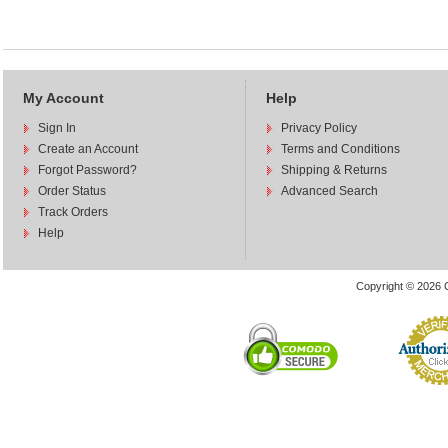
My Account
Help
Sign In
Privacy Policy
Create an Account
Terms and Conditions
Forgot Password?
Shipping & Returns
Order Status
Advanced Search
Track Orders
Help
Copyright © 2026 C