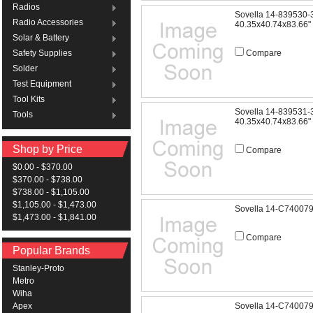
Radios
Sovella 14-839530
Radio Accessories
40.35x40.74x83.66"
Solar & Battery
Compare
Safety Supplies
Solder
Test Equipment
Tool Kits
Sovella 14-839531
Tools
40.35x40.74x83.66"
Shop by Price
Compare
$0.00 - $370.00
$370.00 - $738.00
$738.00 - $1,105.00
$1,105.00 - $1,473.00
Sovella 14-C74007
$1,473.00 - $1,841.00
Compare
Popular Brands
Stanley-Proto
Metro
Wiha
Sovella 14-C74007
Apex