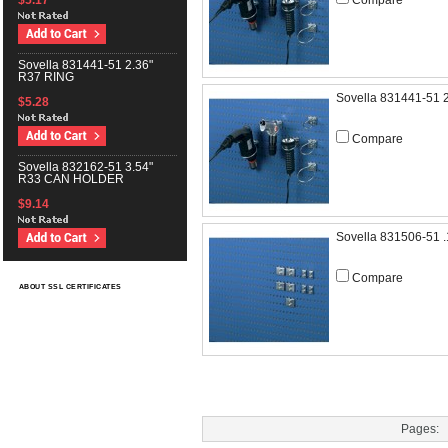
Compare
$5.17
Sovella 831441-51 2.36"
R37 RING
Sovella 831441-51 
$5.28
Compare
Sovella 832162-51 3.54"
R33 CAN HOLDER
$9.14
Sovella 831506-51
Compare
ABOUT SSL CERTIFICATES
Pages: