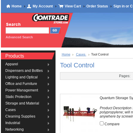
Home
My Account
View Cart
Order Status
Sign in
or
C
Advanced Search
Home
Cases
Tool Control
Products
Tool Control
Apparel
Dispensers and Bottles
Pages:
Lighting and Optical
Office and Furniture
Power Management
Static Protection
Quantum Storage Sy
Storage and Material
Product Description
Cases
polypropylene; will 
anywhere by screwing
Cleaning Supplies
Industrial
Compare
Networking