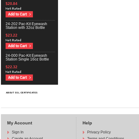
$20.84
24-202 Pac-Kit Eyewash
Station with 32oz Bottle
$23.22
24-000 Pac-Kit Eyewash
Station Single 16oz Bottle
$22.32
ABOUT SSL CERTIFICATES
My Account
Help
Sign In
Privacy Policy
Create an Account
Terms and Conditions