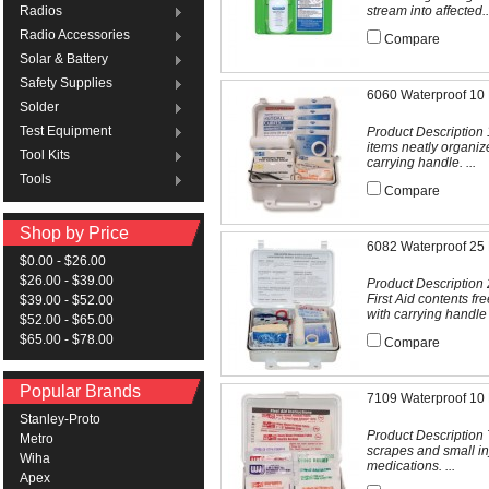
stream into affected..
Radios
Radio Accessories
Compare
Solar & Battery
Safety Supplies
6060 Waterproof 10 P
Solder
Test Equipment
Product Description 1
items neatly organiz
Tool Kits
carrying handle. ...
Tools
Compare
Shop by Price
6082 Waterproof 25 P
$0.00 - $26.00
$26.00 - $39.00
Product Description 
First Aid contents f
$39.00 - $52.00
with carrying handle .
$52.00 - $65.00
$65.00 - $78.00
Compare
Popular Brands
7109 Waterproof 10 P
Stanley-Proto
Product Description Tr
Metro
scrapes and small in
Wiha
medications. ...
Apex