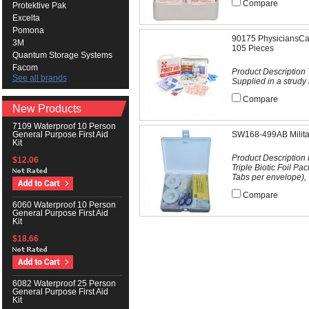
Compare
Protektive Pak
Excelta
Pomona
90175 PhysiciansCare
3M
105 Pieces
Quantum Storage Systems
Facom
Product Description T
See all brands
Supplied in a strudy 
Compare
New Products
7109 Waterproof 10 Person
SW168-499AB Military
General Purpose First Aid
Kit
Product Description
$12.06
Triple Biotic Foil P
Tabs per envelope), "
Compare
6060 Waterproof 10 Person
General Purpose First Aid
Kit
$18.66
6082 Waterproof 25 Person
General Purpose First Aid
Kit