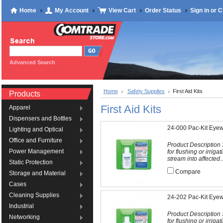
Home
My Account
View Cart
Order Status
Sign in
or
C
Advanced Search
Home
Safety Supplies
First Aid Kits
Products
First Aid Kits
Apparel
Dispensers and Bottles
24-000 Pac-Kit Eyew
Lighting and Optical
Office and Furniture
Product Description S
Power Management
for flushing or irriga
stream into affected..
Static Protection
Compare
Storage and Material
Cases
Cleaning Supplies
24-202 Pac-Kit Eyewa
Industrial
Product Description S
Networking
for flushing or irriga