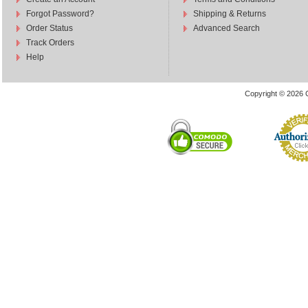
Forgot Password?
Shipping & Returns
Order Status
Advanced Search
Track Orders
Help
Copyright © 2026 C