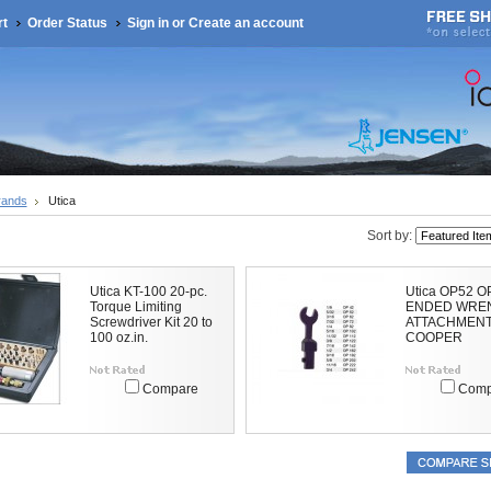
rt
Order Status
Sign in
or
Create an account
rands
Utica
Sort by:
Utica KT-100 20-pc.
Utica OP52 
Torque Limiting
ENDED WRE
Screwdriver Kit 20 to
ATTACHMENT
100 oz.in.
COOPER
Compare
Comp