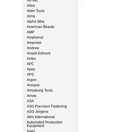
All-Vac
Allen
Allen Tools
Alma
Alpha Wire
American Beauty
AMP
Amphenol
Amprobe
Andrew
Ansell-Edmont
Antex
APC
Apex
APS
Argon
Armand
Armstrong Tools
Arrow
ASA
ASG Precision Fastening
ASG-Jergens
Atrix International
Automated Production
Equipment
Aven