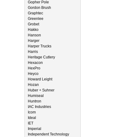
Gopher Pole
Gordon Brush
Graphtec
Greenlee
Grobet
Hakko
Hanson
Harger
Harper Trucks
Harris
Heritage Cutlery
Hexacon
HexPro
Heyco
Howard Leight
Hozan
Huber + Suhner
Humiseal
Huntron
IAC Industries
Icom
Ideal
IET
Imperial
Independent Technology