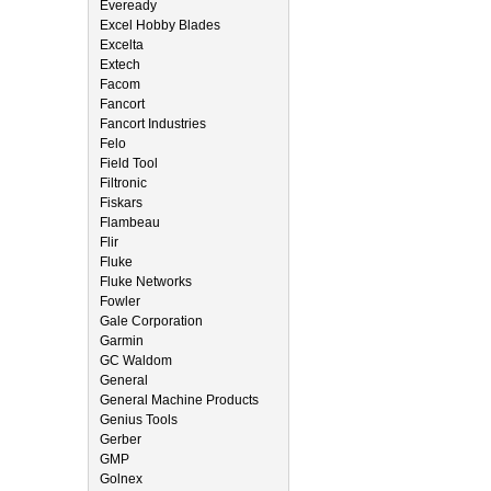
Eveready
Excel Hobby Blades
Excelta
Extech
Facom
Fancort
Fancort Industries
Felo
Field Tool
Filtronic
Fiskars
Flambeau
Flir
Fluke
Fluke Networks
Fowler
Gale Corporation
Garmin
GC Waldom
General
General Machine Products
Genius Tools
Gerber
GMP
Golnex