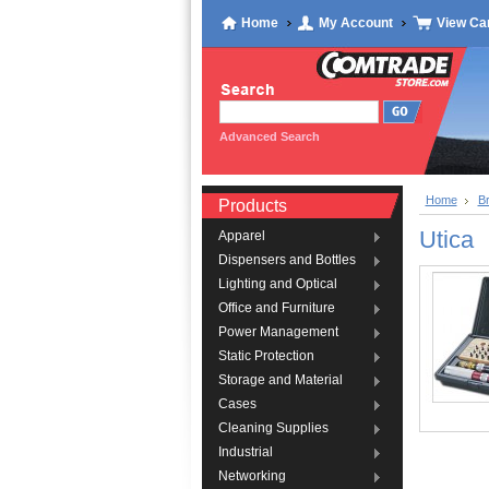
Home
My Account
View Ca
Advanced Search
Home
B
Products
Utica
Apparel
Dispensers and Bottles
Lighting and Optical
Office and Furniture
Power Management
Static Protection
Storage and Material
Cases
Cleaning Supplies
Industrial
Networking