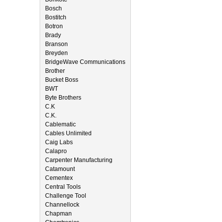
Bosch
Bostitch
Botron
Brady
Branson
Breyden
BridgeWave Communications
Brother
Bucket Boss
BWT
Byte Brothers
C.K
C.K.
Cablematic
Cables Unlimited
Caig Labs
Calapro
Carpenter Manufacturing
Catamount
Cementex
Central Tools
Challenge Tool
Channellock
Chapman