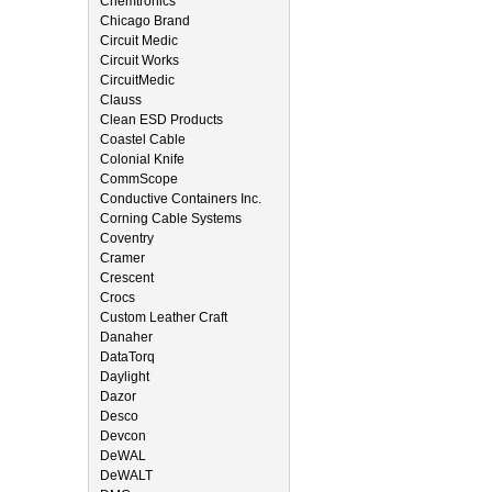
Chemtronics
Chicago Brand
Circuit Medic
Circuit Works
CircuitMedic
Clauss
Clean ESD Products
Coastel Cable
Colonial Knife
CommScope
Conductive Containers Inc.
Corning Cable Systems
Coventry
Cramer
Crescent
Crocs
Custom Leather Craft
Danaher
DataTorq
Daylight
Dazor
Desco
Devcon
DeWAL
DeWALT