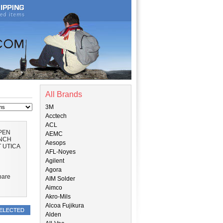
All Brands
3M
Acctech
ACL
OPEN
AEMC
NCH
Aesops
 UTICA
AFL-Noyes
Agilent
Agora
are
AIM Solder
Aimco
Akro-Mils
Alcoa Fujikura
Alden