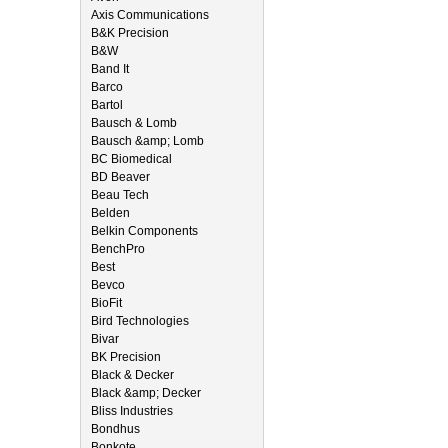
Axis Communications
B&K Precision
B&W
Band It
Barco
Bartol
Bausch & Lomb
Bausch &amp; Lomb
BC Biomedical
BD Beaver
Beau Tech
Belden
Belkin Components
BenchPro
Best
Bevco
BioFit
Bird Technologies
Bivar
BK Precision
Black & Decker
Black &amp; Decker
Bliss Industries
Bondhus
Bonkote