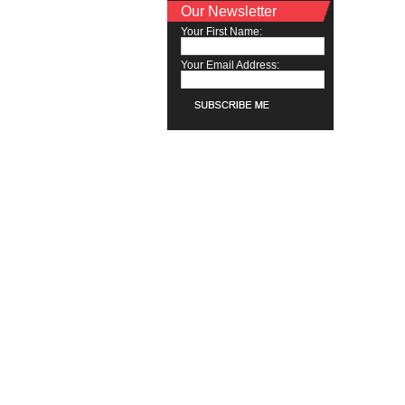
Our Newsletter
Your First Name:
Your Email Address: