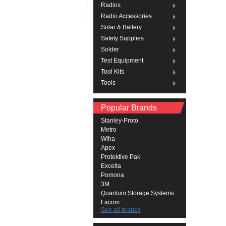
Radios
Radio Accessories
Solar & Battery
Safety Supplies
Solder
Test Equipment
Tool Kits
Tools
Popular Brands
Stanley-Proto
Metro
Wiha
Apex
Protektive Pak
Excelta
Pomona
3M
Quantum Storage Systems
Facom
See all brands