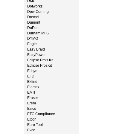
DMC
Dotworkz
Dow Corning
Dremel
Dumont
DuPont
Durham MFG
DYMO
Eagle
Easy Braid
EazyPower
Eclipse Pro's Kit
Eclipse ProsKit
Edsyn
EFD
Eklind
Electrix
EMIT
Eraser
Erem
Esico
ETC Compliance
Etcon
Euro Tool
Evco