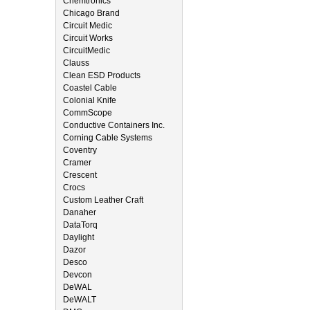
Chemtronics
Chicago Brand
Circuit Medic
Circuit Works
CircuitMedic
Clauss
Clean ESD Products
Coastel Cable
Colonial Knife
CommScope
Conductive Containers Inc.
Corning Cable Systems
Coventry
Cramer
Crescent
Crocs
Custom Leather Craft
Danaher
DataTorq
Daylight
Dazor
Desco
Devcon
DeWAL
DeWALT