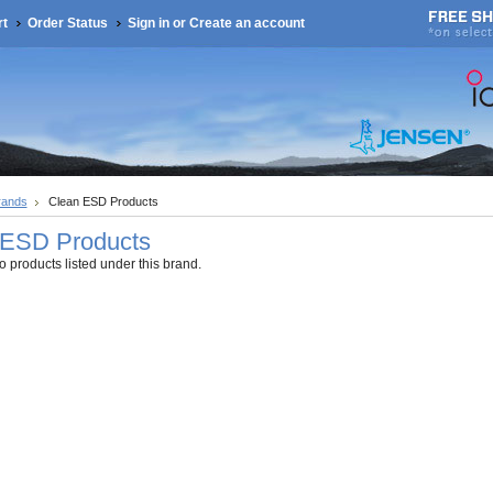
rt
Order Status
Sign in
or
Create an account
rands
Clean ESD Products
 ESD Products
 products listed under this brand.