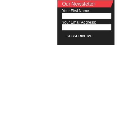
Our Newsletter
Your First Name:
Your Email Address: