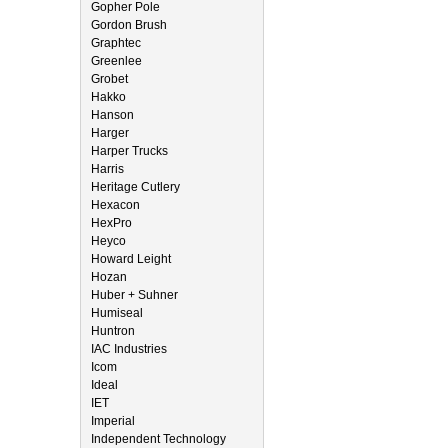
Gopher Pole
Gordon Brush
Graphtec
Greenlee
Grobet
Hakko
Hanson
Harger
Harper Trucks
Harris
Heritage Cutlery
Hexacon
HexPro
Heyco
Howard Leight
Hozan
Huber + Suhner
Humiseal
Huntron
IAC Industries
Icom
Ideal
IET
Imperial
Independent Technology