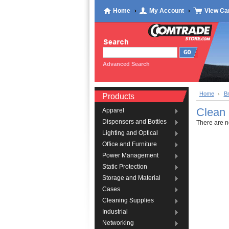
Home
My Account
View Ca
Advanced Search
Home
B
Products
Clean
Apparel
Dispensers and Bottles
There are no
Lighting and Optical
Office and Furniture
Power Management
Static Protection
Storage and Material
Cases
Cleaning Supplies
Industrial
Networking