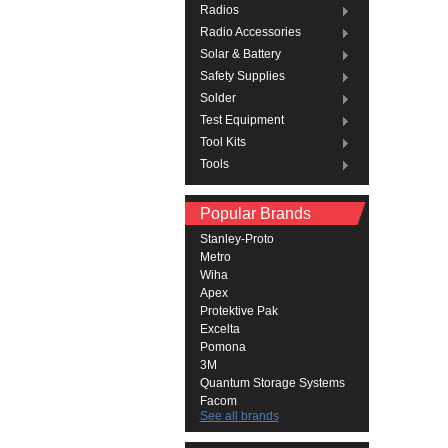
Radios
Radio Accessories
Solar & Battery
Safety Supplies
Solder
Test Equipment
Tool Kits
Tools
Popular Brands
Stanley-Proto
Metro
Wiha
Apex
Protektive Pak
Excelta
Pomona
3M
Quantum Storage Systems
Facom
See all brands