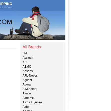
All Brands
3M
Acctech
ACL
AEMC
Aesops
AFL-Noyes
Agilent
Agora
AIM Solder
Aimco
Akro-Mils
Alcoa Fujikura
Alden