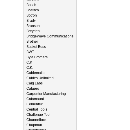
Bosch
Bostitch
Botron
Brady
Branson
Breyden
BridgeWave Communications
Brother
Bucket Boss
BWT
Byte Brothers
C.K
C.K.
Cablematic
Cables Unlimited
Caig Labs
Calapro
Carpenter Manufacturing
Catamount
Cementex
Central Tools
Challenge Tool
Channellock
Chapman