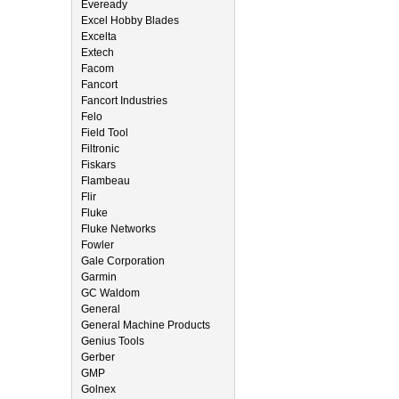
Eveready
Excel Hobby Blades
Excelta
Extech
Facom
Fancort
Fancort Industries
Felo
Field Tool
Filtronic
Fiskars
Flambeau
Flir
Fluke
Fluke Networks
Fowler
Gale Corporation
Garmin
GC Waldom
General
General Machine Products
Genius Tools
Gerber
GMP
Golnex