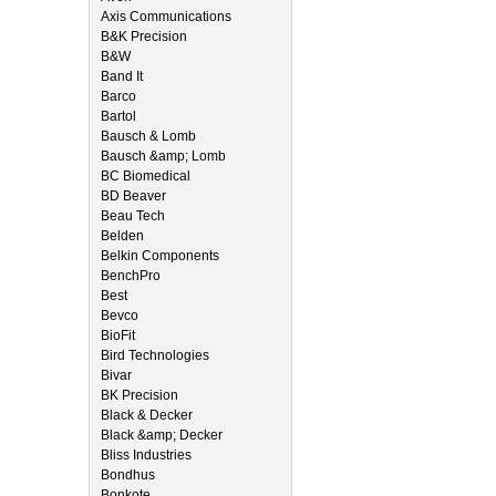
Axis Communications
B&K Precision
B&W
Band It
Barco
Bartol
Bausch & Lomb
Bausch &amp; Lomb
BC Biomedical
BD Beaver
Beau Tech
Belden
Belkin Components
BenchPro
Best
Bevco
BioFit
Bird Technologies
Bivar
BK Precision
Black & Decker
Black &amp; Decker
Bliss Industries
Bondhus
Bonkote