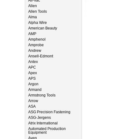
All-Vac
Allen
Allen Tools
Alma
Alpha Wire
American Beauty
AMP
Amphenol
Amprobe
Andrew
Ansell-Edmont
Antex
APC
Apex
APS
Argon
Armand
Armstrong Tools
Arrow
ASA
ASG Precision Fastening
ASG-Jergens
Atrix International
Automated Production
Equipment
Aven