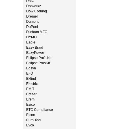
DMC
Dotworkz
Dow Corning
Dremel
Dumont
DuPont
Durham MFG
DYMO
Eagle
Easy Braid
EazyPower
Eclipse Pro's Kit
Eclipse ProsKit
Edsyn
EFD
Eklind
Electrix
EMIT
Eraser
Erem
Esico
ETC Compliance
Etcon
Euro Tool
Evco