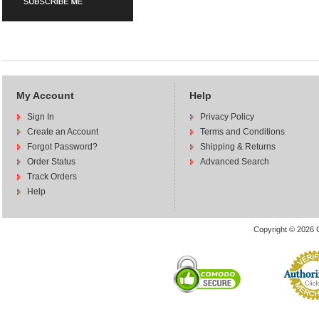
My Account
Help
Sign In
Privacy Policy
Create an Account
Terms and Conditions
Forgot Password?
Shipping & Returns
Order Status
Advanced Search
Track Orders
Help
Copyright © 2026 C