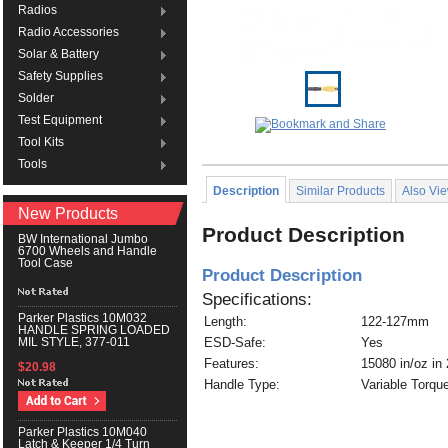
Radios
Radio Accessories
Solar & Battery
Safety Supplies
Solder
Test Equipment
Tool Kits
Tools
Description
Similar Products
Also Vi
New Products
Product Description
BW International Jumbo
6700 Wheels and Handle
Tool Case
Product Description
Specifications:
Parker Plastics 10M032
Length:
122-127mm
HANDLE SPRING LOADED
ESD-Safe:
Yes
MIL STYLE, 377-011
Features:
15080 in/oz in 
$20.98
Handle Type:
Variable Torqu
Parker Plastics 10M040
Latch & Keeper 1/4 Turn