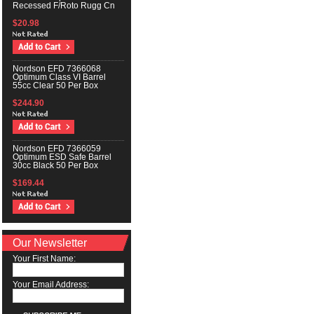
Recessed F/Roto Rugg Cn
$20.98
Nordson EFD 7366068
Optimum Class VI Barrel
55cc Clear 50 Per Box
$244.90
Nordson EFD 7366059
Optimum ESD Safe Barrel
30cc Black 50 Per Box
$169.44
Our Newsletter
Your First Name:
Your Email Address: