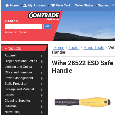
Home
My Account
View Cart
Order Status
Sign in
or
C
Advanced Search
Home
Tools
Hand Tools
Wih
Products
Handle
Apparel
Wiha 28522 ESD Safe 
Dispensers and Bottles
Lighting and Optical
Handle
Office and Furniture
Power Management
Static Protection
Storage and Material
Cases
Cleaning Supplies
Industrial
Networking