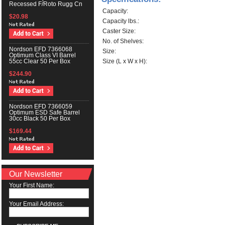
Recessed F/Roto Rugg Cn
Capacity:
$20.98
Capacity lbs.:
Caster Size:
No. of Shelves:
Nordson EFD 7366068
Size:
Optimum Class VI Barrel
Size (L x W x H):
55cc Clear 50 Per Box
$244.90
Nordson EFD 7366059
Optimum ESD Safe Barrel
30cc Black 50 Per Box
$169.44
Our Newsletter
Your First Name:
Your Email Address: