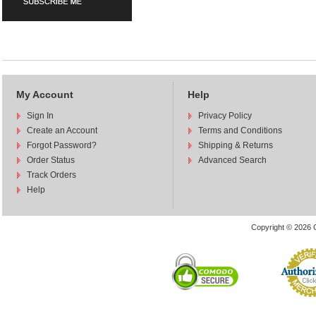
My Account
Help
Sign In
Privacy Policy
Create an Account
Terms and Conditions
Forgot Password?
Shipping & Returns
Order Status
Advanced Search
Track Orders
Help
Copyright © 2026 C