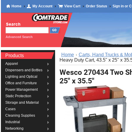
Home
My Account
View Cart
Order Status
Sign in
or
C
Advanced Search
Home
Carts, Hand Trucks & Mob
Products
Heavy Duty Cart, 43.5" x 25" x 35.
Apparel
Wesco 270434 Two She
Dispensers and Bottles
Lighting and Optical
25" x 35.5"
Office and Furniture
Power Management
Static Protection
Storage and Material
Cases
Cleaning Supplies
Industrial
Networking