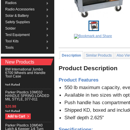
Radios
Radio Accessories
Solar & Battery
Safety Supplies
Solder
Test Equipment
Tool Kits
Tools
Description
Similar Products
Also Vi
New Products
Product Description
BW International Jumbo
6700 Wheels and Handle
Tool Case
Product Features
550 lb maximum capacity, evel
Parker Plastics 10M032
Available in two sizes with opti
HANDLE SPRING LOADED
MIL STYLE, 377-011
Push handle has compartments f
$20.98
Shipped KD, boxed and include
Shelf depth 2.625"
Parker Plastics 10M040
Specifications:
Latch & Keeper 1/4 Turn