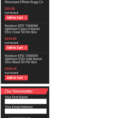
Recessed F/Roto Rugg Cn
$20.98
Nordson EFD 7366068
Optimum Class VI Barrel
55cc Clear 50 Per Box
$244.90
Nordson EFD 7366059
Optimum ESD Safe Barrel
30cc Black 50 Per Box
$169.44
Our Newsletter
Your First Name:
Your Email Address: