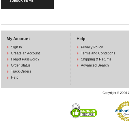
My Account
Help
Sign In
Privacy Policy
Create an Account
Terms and Conditions
Forgot Password?
Shipping & Returns
Order Status
Advanced Search
Track Orders
Help
Copyright © 2026 C