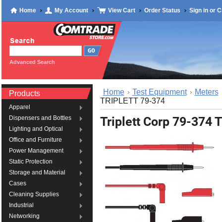
Home
My Account
View Cart
Order Status
Sign in
or
C
Advanced Search
Home
Test Equipment
Meters
Products
TRIPLETT 79-374
Apparel
Triplett Corp 79-374
Dispensers and Bottles
Lighting and Optical
Office and Furniture
Power Management
Static Protection
Storage and Material
Cases
Cleaning Supplies
Industrial
Networking