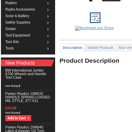
Radios
Radio Accessories
Solar & Battery
Safety Supplies
Solder
Test Equipment
Tool Kits
Description
Similar Products
Also Vi
Tools
Product Description
New Products
BW International Jumbo
6700 Wheels and Handle
Tool Case
Parker Plastics 10M032
HANDLE SPRING LOADED
MIL STYLE, 377-011
$20.98
Parker Plastics 10M040
Latch & Keeper 1/4 Turn