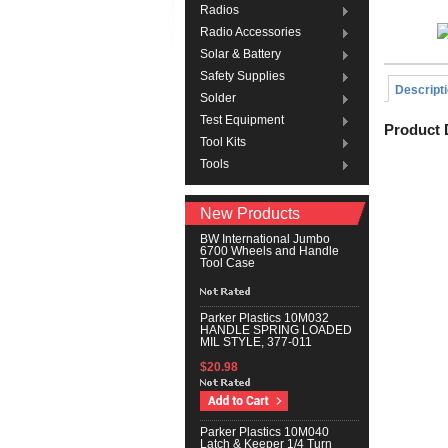
Radios
Radio Accessories
Solar & Battery
Safety Supplies
Descript
Solder
Test Equipment
Product 
Tool Kits
Tools
New Products
BW International Jumbo
6700 Wheels and Handle
Tool Case
Parker Plastics 10M032
HANDLE SPRING LOADED
MIL STYLE, 377-011
$20.98
Parker Plastics 10M040
Latch & Keeper 1/4 Turn