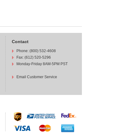
Contact
Phone: (800) 532-4608
Fax: (612) 520-5296
Monday-Friday 8AM-5PM PST
Email Customer Service