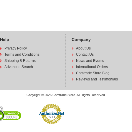
Help
Company
Privacy Policy
About Us
Terms and Conditions
Contact Us
Shipping & Returns
News and Events
Advanced Search
International Orders
Comtrade Store Blog
Reviews and Testimonials
Copyright © 2026 Comtrade Store. All Rights Reserved.