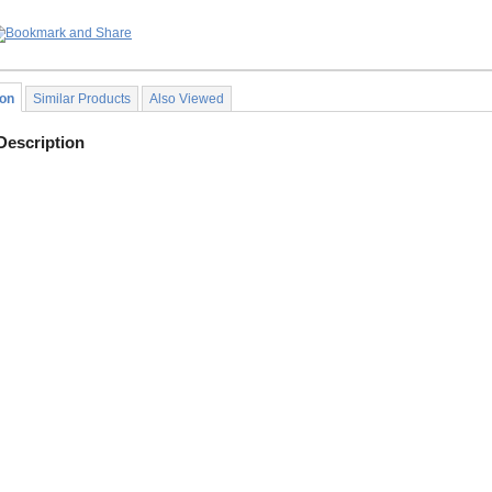
ion
Similar Products
Also Viewed
Description