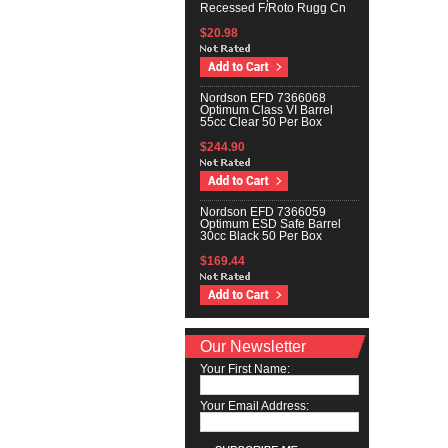
Recessed F/Roto Rugg Cn
$20.98
Nordson EFD 7366068
Optimum Class VI Barrel
55cc Clear 50 Per Box
$244.90
Nordson EFD 7366059
Optimum ESD Safe Barrel
30cc Black 50 Per Box
$169.44
Our Newsletter
Your First Name:
Your Email Address: