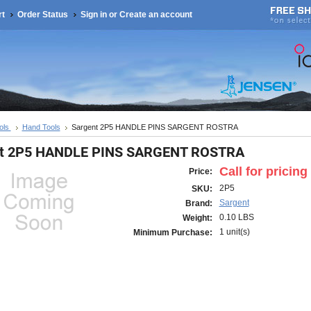
rt
Order Status
Sign in
or
Create an account
ols
Hand Tools
Sargent 2P5 HANDLE PINS SARGENT ROSTRA
nt 2P5 HANDLE PINS SARGENT ROSTRA
Call for pricing
Price:
2P5
SKU:
Sargent
Brand:
0.10 LBS
Weight:
1 unit(s)
Minimum Purchase: