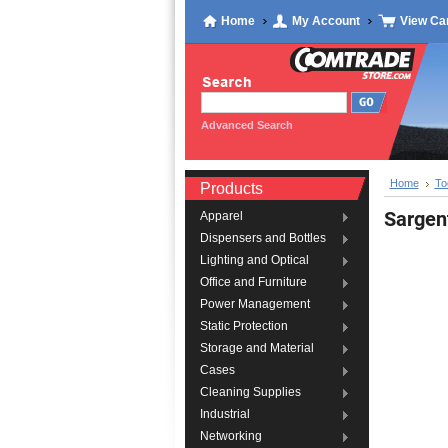
Home
My Account
View Ca
Advanced Search
Home
To
Products
Sarge
Apparel
Dispensers and Bottles
Lighting and Optical
Office and Furniture
Power Management
Static Protection
Storage and Material
Cases
Cleaning Supplies
Industrial
Networking