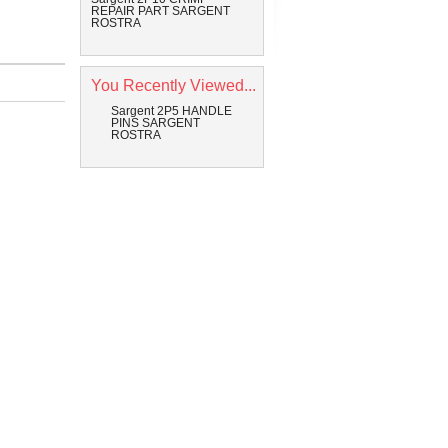
REPAIR PART SARGENT
ROSTRA
You Recently Viewed...
Sargent 2P5 HANDLE
PINS SARGENT
ROSTRA