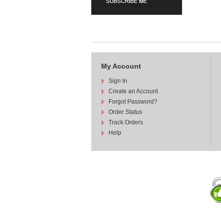
My Account
Sign In
Create an Account
Forgot Password?
Order Status
Track Orders
Help