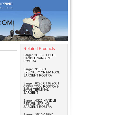
Related Products
Sargent 3136-CT BLUE
HANDLE SARGENT
ROSTRA
Sargent 3138CT
SPECIALTY CRIMP TOOL
SARGENT ROSTRA
Sargent 6220 CT 6220CT
CRIMP TOOL ROSTRA 8-
2AWG TERMINAL
SARGENT
Sargent 4S26 HANDLE
RETURN SPRING
SARGENT ROSTRA
Sargent 2P10 CRIMP