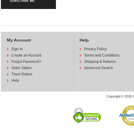
My Account
Help
Sign In
Privacy Policy
Create an Account
Terms and Conditions
Forgot Password?
Shipping & Returns
Order Status
Advanced Search
Track Orders
Help
Copyright © 2026 C