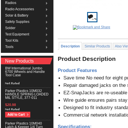
Radios
Radio Accessories
Solar & Battery
Safety Supplies
Solder
Test Equipment
Tool Kits
Description
Similar Products
Also Vi
Tools
Product Description
New Products
BW International Jumbo
Product Features
6700 Wheels and Handle
Tool Case
Save time No need for eight 
Repair damaged jacks on the 
Parker Plastics 10M032
EZ-SnapJacks are re-useable
HANDLE SPRING LOADED
MIL STYLE, 377-011
Wire guide ensures pairs stay 
$20.98
Designed to fit industry stand
Commercial network installatio
Parker Plastics 10M040
Specifications:
Latch & Keeper 1/4 Turn