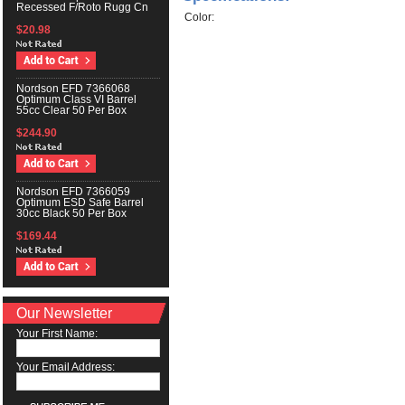
Recessed F/Roto Rugg Cn
Color:
$20.98
Nordson EFD 7366068
Optimum Class VI Barrel
55cc Clear 50 Per Box
$244.90
Nordson EFD 7366059
Optimum ESD Safe Barrel
30cc Black 50 Per Box
$169.44
Our Newsletter
Your First Name:
Your Email Address: