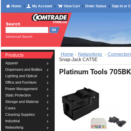
Home
My Account
View Cart
Order Status
Sign in
or
C
Advanced Search
Home
Networking
Connectors
Products
Snap-Jack CAT5E
Apparel
Platinum Tools 705B
Dispensers and Bottles
Lighting and Optical
Office and Furniture
Power Management
Static Protection
Storage and Material
Cases
Cleaning Supplies
Industrial
Networking