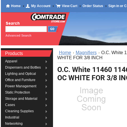
Home
My Account
View Cart
Order Status
Sign in
or
C
Advanced Search
Home
Magnifiers
O.C. White
Products
WHITE FOR 3/8 INCH
Apparel
O.C. White 11460 1
Dispensers and Bottles
Lighting and Optical
OC WHITE FOR 3/8 I
Office and Furniture
Power Management
Static Protection
Storage and Material
Cases
Cleaning Supplies
Industrial
Networking