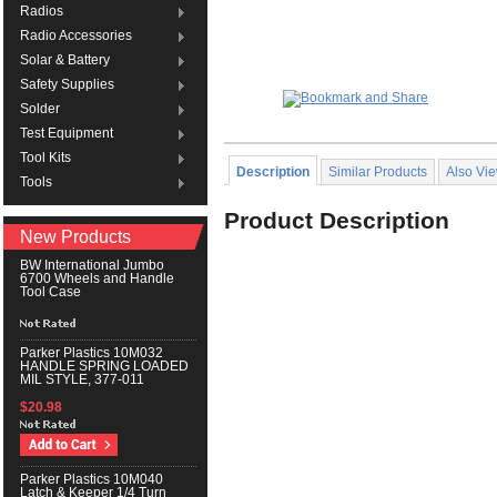
Radios
Radio Accessories
Solar & Battery
Safety Supplies
Solder
Test Equipment
Tool Kits
Description
Similar Products
Also Vi
Tools
Product Description
New Products
BW International Jumbo
6700 Wheels and Handle
Tool Case
Parker Plastics 10M032
HANDLE SPRING LOADED
MIL STYLE, 377-011
$20.98
Parker Plastics 10M040
Latch & Keeper 1/4 Turn