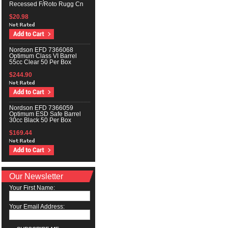
Recessed F/Roto Rugg Cn
$20.98
Nordson EFD 7366068
Optimum Class VI Barrel
55cc Clear 50 Per Box
$244.90
Nordson EFD 7366059
Optimum ESD Safe Barrel
30cc Black 50 Per Box
$169.44
Our Newsletter
Your First Name:
Your Email Address: