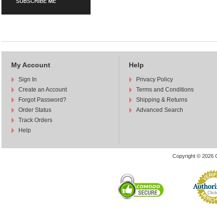
My Account
Help
Sign In
Privacy Policy
Create an Account
Terms and Conditions
Forgot Password?
Shipping & Returns
Order Status
Advanced Search
Track Orders
Help
Copyright © 2026 C