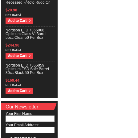
Recessed F/Roto Rugg Cn
$20.98
Nordson EFD 7366068
Optimum Class VI Barrel
55cc Clear 50 Per Box
$244.90
Nordson EFD 7366059
Optimum ESD Safe Barrel
30cc Black 50 Per Box
$169.44
Our Newsletter
Your First Name:
Your Email Address: