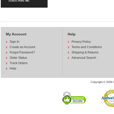
My Account
Help
Sign In
Privacy Policy
Create an Account
Terms and Conditions
Forgot Password?
Shipping & Returns
Order Status
Advanced Search
Track Orders
Help
Copyright © 2026 C