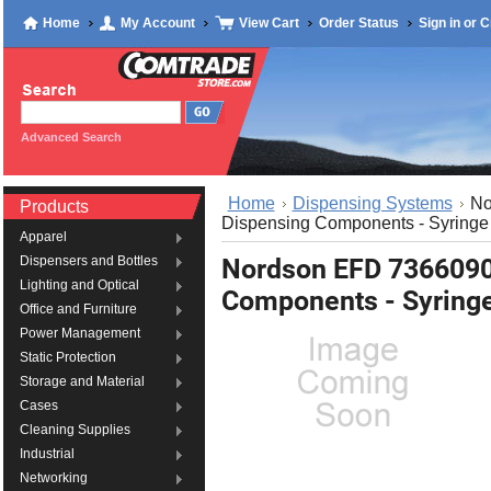
Home
My Account
View Cart
Order Status
Sign in
or
C
Advanced Search
Home
Dispensing Systems
No
Products
Dispensing Components - Syringe 
Apparel
Nordson EFD 736609
Dispensers and Bottles
Lighting and Optical
Components - Syringe
Office and Furniture
Power Management
Static Protection
Storage and Material
Cases
Cleaning Supplies
Industrial
Networking