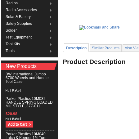
Radios
Radio Accessories
Solar & Battery
Safety Supplies
Solder
Test Equipment
Tool Kits
Description
Similar Products
Also Vi
Tools
Product Description
New Products
BW International Jumbo
6700 Wheels and Handle
Tool Case
Parker Plastics 10M032
HANDLE SPRING LOADED
MIL STYLE, 377-011
$20.98
Parker Plastics 10M040
Latch & Keeper 1/4 Turn