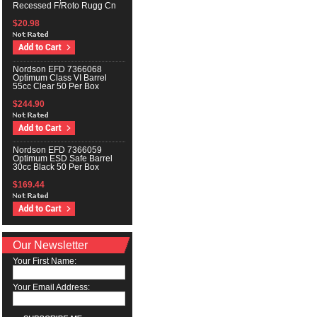
Recessed F/Roto Rugg Cn
$20.98
Nordson EFD 7366068
Optimum Class VI Barrel
55cc Clear 50 Per Box
$244.90
Nordson EFD 7366059
Optimum ESD Safe Barrel
30cc Black 50 Per Box
$169.44
Our Newsletter
Your First Name:
Your Email Address: