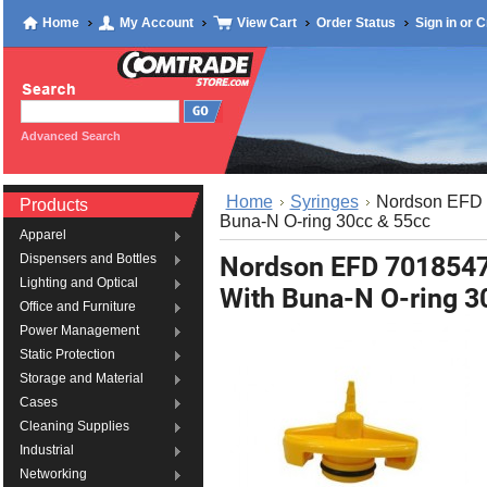
Home
My Account
View Cart
Order Status
Sign in
or
C
Advanced Search
Home
Syringes
Nordson EFD 
Products
Buna-N O-ring 30cc & 55cc
Apparel
Nordson EFD 7018547
Dispensers and Bottles
Lighting and Optical
With Buna-N O-ring 3
Office and Furniture
Power Management
Static Protection
Storage and Material
Cases
Cleaning Supplies
Industrial
Networking