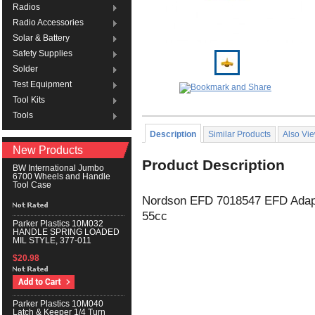
Radios
Radio Accessories
Solar & Battery
Safety Supplies
Solder
Test Equipment
Tool Kits
Tools
Description
Similar Products
Also Vi
New Products
Product Description
BW International Jumbo
6700 Wheels and Handle
Tool Case
Nordson EFD 7018547 EFD Adapt
55cc
Parker Plastics 10M032
HANDLE SPRING LOADED
MIL STYLE, 377-011
$20.98
Parker Plastics 10M040
Latch & Keeper 1/4 Turn