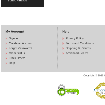
My Account
Help
Sign In
Privacy Policy
Create an Account
Terms and Conditions
Forgot Password?
Shipping & Returns
Order Status
Advanced Search
Track Orders
Help
Copyright © 2026 C