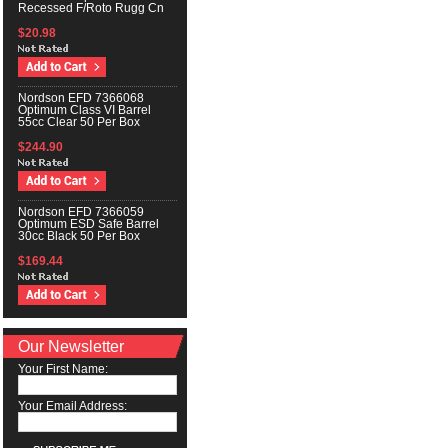
Recessed F/Roto Rugg Cn
$20.98
Nordson EFD 7366068
Optimum Class VI Barrel
55cc Clear 50 Per Box
$244.90
Nordson EFD 7366059
Optimum ESD Safe Barrel
30cc Black 50 Per Box
$169.44
Our Newsletter
Your First Name:
Your Email Address: