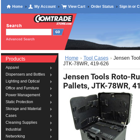
Home
My Account
View Cart
Order Status
Sign in
or
C
Advanced Search
Home
Tool Cases
Jensen Too
Products
JTK-78WR, 419-626
Apparel
Jensen Tools Roto-R
Dispensers and Bottles
Lighting and Optical
Pallets, JTK-78WR, 4
Office and Furniture
Power Management
Static Protection
Storage and Material
Cases
Cleaning Supplies
Industrial
Networking