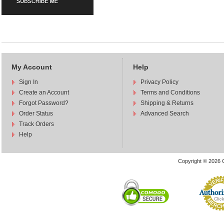
My Account
Help
Sign In
Privacy Policy
Create an Account
Terms and Conditions
Forgot Password?
Shipping & Returns
Order Status
Advanced Search
Track Orders
Help
Copyright © 2026 C