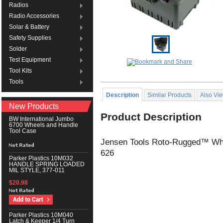
Radios
Radio Accessories
Solar & Battery
Safety Supplies
Solder
Test Equipment
Tool Kits
Tools
Description
Similar Products
Also Vi
New Products
Product Description
BW International Jumbo
6700 Wheels and Handle
Tool Case
Jensen Tools Roto-Rugged™ Whe
626
Parker Plastics 10M032
HANDLE SPRING LOADED
MIL STYLE, 377-011
$20.98
Parker Plastics 10M040
Latch & Keeper 1/4 Turn