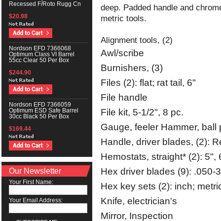
Recessed F/Roto Rugg Cn
deep. Padded handle and chrome f
$20.98
metric tools.
Alignment tools, (2)
Nordson EFD 7366068
Awl/scribe
Optimum Class VI Barrel
55cc Clear 50 Per Box
Burnishers, (3)
$244.90
Files (2): flat; rat tail, 6"
File handle
Nordson EFD 7366059
File kit, 5-1/2", 8 pc.
Optimum ESD Safe Barrel
30cc Black 50 Per Box
Gauge, feeler Hammer, ball 
$169.44
Handle, driver blades, (2): R
Hemostats, straight* (2): 5", 
Our Newsletter
Hex driver blades (9): .050-3
Your First Name:
Hex key sets (2): inch; metri
Knife, electrician's
Your Email Address:
Mirror, Inspection