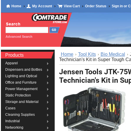
Home
My Account
View Cart
Order Status
Sign in
or
C
Advanced Search
Home
Tool Kits
Bio Medical
Products
Technician's Kit in Super Tough C
Apparel
Jensen Tools JTK-75
Dispensers and Bottles
Lighting and Optical
Technician's Kit in S
Office and Furniture
Power Management
Static Protection
Storage and Material
Cases
Cleaning Supplies
Industrial
Networking