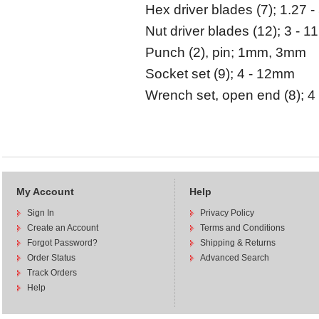
Hex driver blades (7); 1.27 
Nut driver blades (12); 3 - 
Punch (2), pin; 1mm, 3mm
Socket set (9); 4 - 12mm
Wrench set, open end (8); 4
My Account
Help
Sign In
Privacy Policy
Create an Account
Terms and Conditions
Forgot Password?
Shipping & Returns
Order Status
Advanced Search
Track Orders
Help