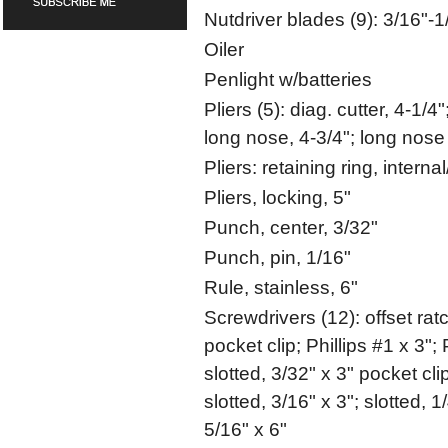
Nutdriver blades (9): 3/16"-1
Oiler
Penlight w/batteries
Pliers (5): diag. cutter, 4-1/4"
long nose, 4-3/4"; long nose 
Pliers: retaining ring, interna
Pliers, locking, 5"
Punch, center, 3/32"
Punch, pin, 1/16"
Rule, stainless, 6"
Screwdrivers (12): offset ratch
pocket clip; Phillips #1 x 3"; 
slotted, 3/32" x 3" pocket clip;
slotted, 3/16" x 3"; slotted, 1/
5/16" x 6"