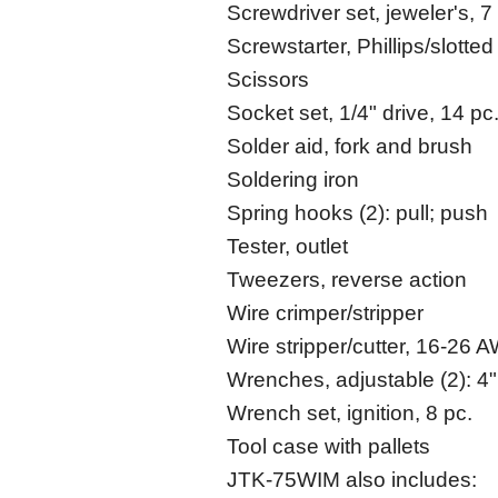
Screwdriver set, jeweler's, 7
Screwstarter, Phillips/slotted
Scissors
Socket set, 1/4" drive, 14 pc
Solder aid, fork and brush
Soldering iron
Spring hooks (2): pull; push
Tester, outlet
Tweezers, reverse action
Wire crimper/stripper
Wire stripper/cutter, 16-26 
Wrenches, adjustable (2): 4"
Wrench set, ignition, 8 pc.
Tool case with pallets
JTK-75WIM also includes: