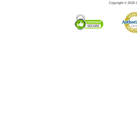
Copyright © 2026 C