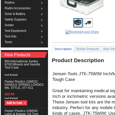
Radios
Radio Accessories
Solar & Battery
Safety Supplies
Solder
Test Equipment
Tool Kits
Tools
Description
Similar Products
Also Vi
New Products
Product Description
BW International Jumbo
6700 Wheels and Handle
Tool Case
Jensen Tools JTK-75WIM Inch/MM
Tough Case
Parker Plastics 10M032
HANDLE SPRING LOADED
MIL STYLE, 377-011
Great for maintaining medical e
$20.98
Inch or inch/metric versions avai
These Jensen tool kits are the m
industry. Perfect for any mobile 
Parker Plastics 10M040
kinds of cases. JTK-75WIM: Use
Latch & Keeper 1/4 Turn