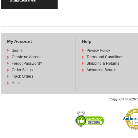
My Account
Help
Sign In
Privacy Policy
Create an Account
Terms and Conditions
Forgot Password?
Shipping & Returns
Order Status
Advanced Search
Track Orders
Help
Copyright © 2026 C