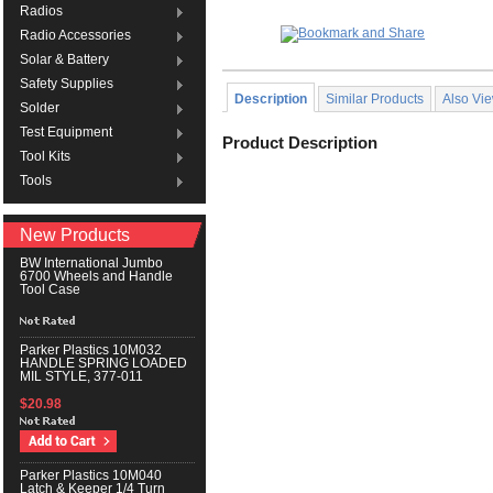
Radios
Radio Accessories
Solar & Battery
Safety Supplies
Description
Similar Products
Also Vi
Solder
Test Equipment
Product Description
Tool Kits
Tools
New Products
BW International Jumbo
6700 Wheels and Handle
Tool Case
Parker Plastics 10M032
HANDLE SPRING LOADED
MIL STYLE, 377-011
$20.98
Parker Plastics 10M040
Latch & Keeper 1/4 Turn