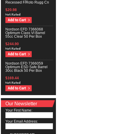
Recessed F/Roto Rugg Cn
$20.98
Nordson EFD 7366068
Optimum Class VI Barrel
55cc Clear 50 Per Box
$244.90
Nordson EFD 7366059
Optimum ESD Safe Barrel
30cc Black 50 Per Box
$169.44
Our Newsletter
Your First Name:
Your Email Address: