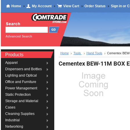
Home
My Account
View Cart
Order Status
Sign in
or
C
Advanced Search
Home
Tools
Hand Tools
Cementex BE
Products
Cementex BEW-11M BOX
Apparel
Dispensers and Bottles
Lighting and Optical
Office and Furniture
Power Management
Static Protection
Storage and Material
Cases
Cleaning Supplies
Industrial
Networking