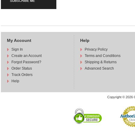
My Account
Help
Sign In
Privacy Policy
Create an Account
Terms and Conditions
Forgot Password?
Shipping & Returns
Order Status
Advanced Search
Track Orders
Help
Copyright © 2026 C