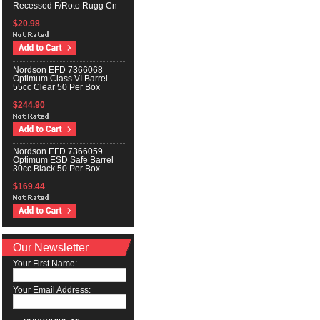
Recessed F/Roto Rugg Cn
$20.98
Nordson EFD 7366068
Optimum Class VI Barrel
55cc Clear 50 Per Box
$244.90
Nordson EFD 7366059
Optimum ESD Safe Barrel
30cc Black 50 Per Box
$169.44
Our Newsletter
Your First Name:
Your Email Address: