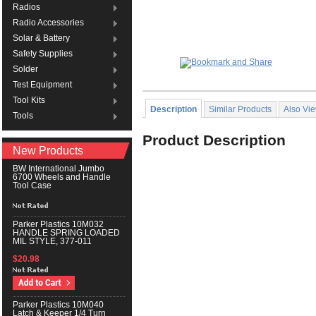
Radios
Radio Accessories
Solar & Battery
Safety Supplies
Solder
Test Equipment
Tool Kits
Description
Similar Products
Also Vi
Tools
Product Description
New Products
BW International Jumbo
6700 Wheels and Handle
Tool Case
Parker Plastics 10M032
HANDLE SPRING LOADED
MIL STYLE, 377-011
$20.98
Parker Plastics 10M040
Latch & Keeper 1/4 Turn