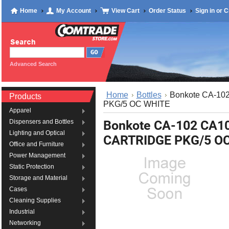
Home
My Account
View Cart
Order Status
Sign in
or
C
Advanced Search
Home
Bottles
Bonkote CA-1
Products
PKG/5 OC WHITE
Apparel
Bonkote CA-102 CA
Dispensers and Bottles
Lighting and Optical
CARTRIDGE PKG/5 O
Office and Furniture
Power Management
Static Protection
Storage and Material
Cases
Cleaning Supplies
Industrial
Networking