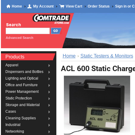
Home
My Account
View Cart
Order Status
Sign in
or
C
Advanced Search
Home
Static Testers & Monitors
Products
Apparel
ACL 600 Static Charg
Dispensers and Bottles
Lighting and Optical
Office and Furniture
Power Management
Static Protection
Storage and Material
Cases
Cleaning Supplies
Industrial
Networking