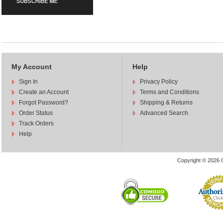
My Account
Help
Sign In
Privacy Policy
Create an Account
Terms and Conditions
Forgot Password?
Shipping & Returns
Order Status
Advanced Search
Track Orders
Help
Copyright © 2026 C