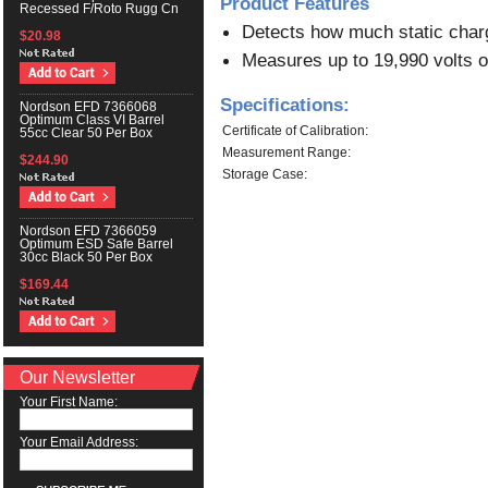
Product Features
Recessed F/Roto Rugg Cn
Detects how much static charg
$20.98
Measures up to 19,990 volts of
Specifications:
Nordson EFD 7366068
Optimum Class VI Barrel
Certificate of Calibration:
55cc Clear 50 Per Box
Measurement Range:
$244.90
Storage Case:
Nordson EFD 7366059
Optimum ESD Safe Barrel
30cc Black 50 Per Box
$169.44
Our Newsletter
Your First Name:
Your Email Address: