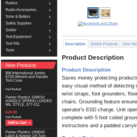
Radios
Radio Accessories
Solar & Battery
Safety Supplies
Solder
Test Equipment
Tool Kits
Description
Similar Products
Also Vi
Tools
Product Description
New Products
Product Description
BW International Jumbo
Saves money protecting products 
6700 Wheels and Handle
Tool Case
easy visual method of detecting 
wrist straps, foot grounders, flo
Parker Plastics 10M032
chairs. Grounding feature ensur
HANDLE SPRING LOADED
MIL STYLE, 377-011
operator's ESD charge. Unit oper
$20.98
complete with 5 foot coiled ground
instructions and a padded carryi
Parker Plastics 10M040
Latch & Keeper 1/4 Turn