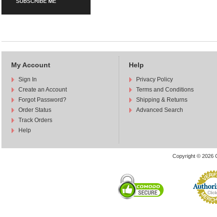
My Account
Help
Sign In
Privacy Policy
Create an Account
Terms and Conditions
Forgot Password?
Shipping & Returns
Order Status
Advanced Search
Track Orders
Help
Copyright © 2026 C