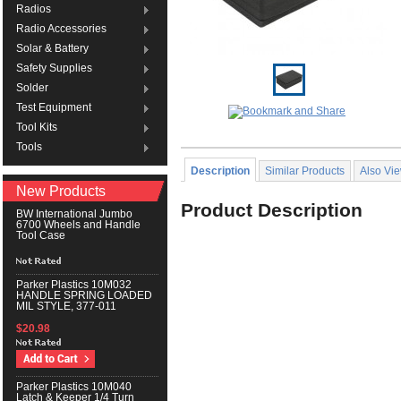
Radios
Radio Accessories
Solar & Battery
Safety Supplies
Solder
Test Equipment
Tool Kits
Tools
Description
Similar Products
Also Vi
New Products
Product Description
BW International Jumbo
6700 Wheels and Handle
Tool Case
Parker Plastics 10M032
HANDLE SPRING LOADED
MIL STYLE, 377-011
$20.98
Parker Plastics 10M040
Latch & Keeper 1/4 Turn