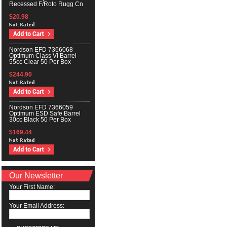
Recessed F/Roto Rugg Cn
$20.98
Nordson EFD 7366068
Optimum Class VI Barrel
55cc Clear 50 Per Box
$244.90
Nordson EFD 7366059
Optimum ESD Safe Barrel
30cc Black 50 Per Box
$169.44
Our Newsletter
Your First Name:
Your Email Address: