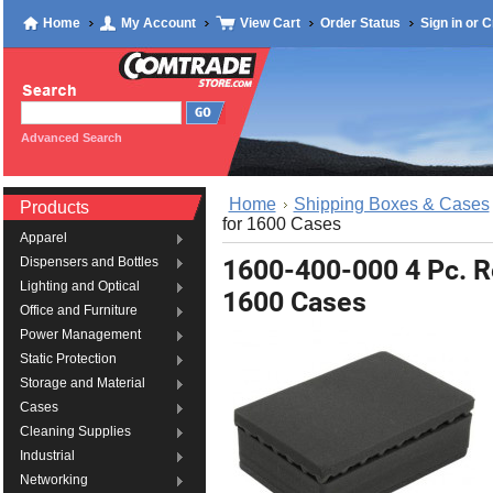
Home
My Account
View Cart
Order Status
Sign in
or
C
Advanced Search
Home
Shipping Boxes & Cases
Products
for 1600 Cases
Apparel
1600-400-000 4 Pc. R
Dispensers and Bottles
Lighting and Optical
1600 Cases
Office and Furniture
Power Management
Static Protection
Storage and Material
Cases
Cleaning Supplies
Industrial
Networking