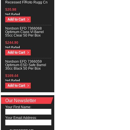
Recessed F/Roto Rugg Cn
$20.98
Nordson EFD 7366068
Optimum Class VI Barrel
55cc Clear 50 Per Box
$244.90
Nordson EFD 7366059
Optimum ESD Safe Barrel
30cc Black 50 Per Box
$169.44
Our Newsletter
Your First Name:
Your Email Address: