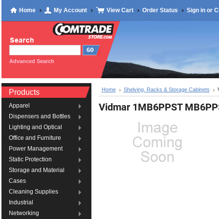
Home
My Account
View Cart
Order Status
Sign in
or
C
Advanced Search
Home
Shelving, Racks & Storage Cabinets
Products
Vidmar 1MB6PPST MB6PP
Apparel
Dispensers and Bottles
Lighting and Optical
Office and Furniture
Power Management
Static Protection
Storage and Material
Cases
Cleaning Supplies
Industrial
Networking