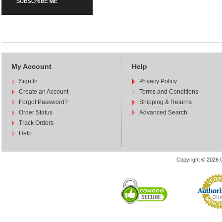
My Account
Help
Sign In
Privacy Policy
Create an Account
Terms and Conditions
Forgot Password?
Shipping & Returns
Order Status
Advanced Search
Track Orders
Help
Copyright © 2026 C