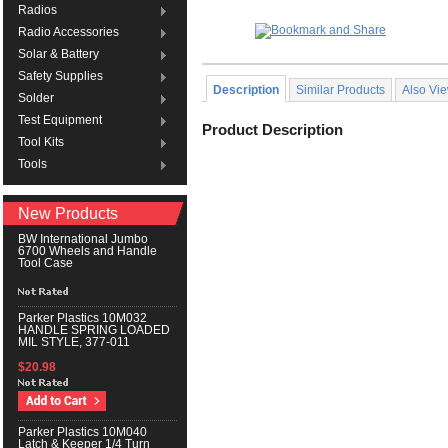
Radios
Radio Accessories
Solar & Battery
Safety Supplies
Description
Similar Products
Also Vi
Solder
Test Equipment
Product Description
Tool Kits
Tools
New Products
BW International Jumbo
6700 Wheels and Handle
Tool Case
Parker Plastics 10M032
HANDLE SPRING LOADED
MIL STYLE, 377-011
$20.98
Parker Plastics 10M040
Latch & Keeper 1/4 Turn