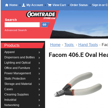
Home
My Account
View Cart
Order Status
Sign in
or
C
Advanced Search
Home
Tools
Hand Tools
Fac
Products
Apparel
Facom 406.E Oval Hea
Dispensers and Bottles
Lighting and Optical
Office and Furniture
Power Management
Static Protection
Storage and Material
Cases
Cleaning Supplies
Industrial
Networking