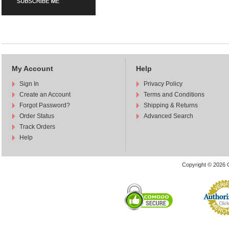
My Account
Help
Sign In
Privacy Policy
Create an Account
Terms and Conditions
Forgot Password?
Shipping & Returns
Order Status
Advanced Search
Track Orders
Help
Copyright © 2026 C