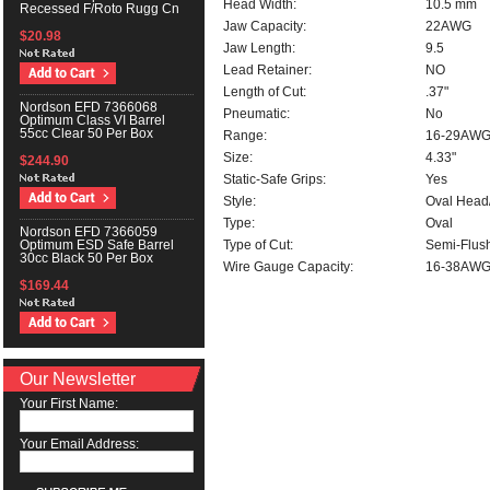
Head Width:
10.5 mm
Recessed F/Roto Rugg Cn
Jaw Capacity:
22AWG
$20.98
Jaw Length:
9.5
Lead Retainer:
NO
Length of Cut:
.37"
Nordson EFD 7366068
Pneumatic:
No
Optimum Class VI Barrel
55cc Clear 50 Per Box
Range:
16-29AW
Size:
4.33"
$244.90
Static-Safe Grips:
Yes
Style:
Oval Head
Type:
Oval
Nordson EFD 7366059
Type of Cut:
Semi-Flus
Optimum ESD Safe Barrel
30cc Black 50 Per Box
Wire Gauge Capacity:
16-38AW
$169.44
Our Newsletter
Your First Name:
Your Email Address: