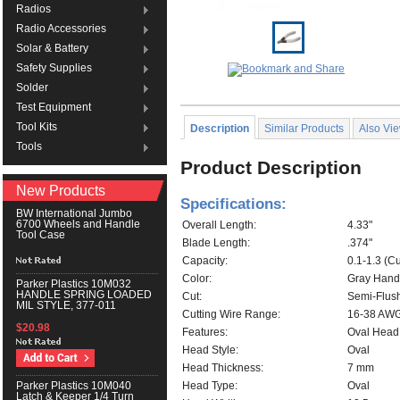
Radios
Radio Accessories
Solar & Battery
Safety Supplies
Solder
Test Equipment
Tool Kits
Description
Similar Products
Also Vi
Tools
Product Description
New Products
Specifications:
BW International Jumbo
6700 Wheels and Handle
Overall Length:
4.33"
Tool Case
Blade Length:
.374"
Capacity:
0.1-1.3 (C
Color:
Gray Hand
Parker Plastics 10M032
HANDLE SPRING LOADED
Cut:
Semi-Flus
MIL STYLE, 377-011
Cutting Wire Range:
16-38 AW
$20.98
Features:
Oval Head
Head Style:
Oval
Head Thickness:
7 mm
Head Type:
Oval
Parker Plastics 10M040
Latch & Keeper 1/4 Turn