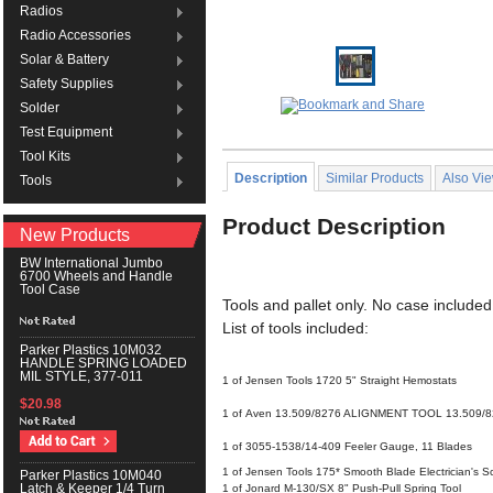
Radios
Radio Accessories
Solar & Battery
Safety Supplies
Solder
Test Equipment
Tool Kits
Description
Similar Products
Also Vi
Tools
Product Description
New Products
BW International Jumbo
6700 Wheels and Handle
Tool Case
Tools and pallet only. No case included
List of tools included:
Parker Plastics 10M032
HANDLE SPRING LOADED
MIL STYLE, 377-011
1 of Jensen Tools 1720 5" Straight Hemostats
$20.98
1 of Aven 13.509/8276 ALIGNMENT TOOL 13.509/
1 of 3055-1538/14-409 Feeler Gauge, 11 Blades
1 of Jensen Tools 175* Smooth Blade Electrician's Sc
Parker Plastics 10M040
Latch & Keeper 1/4 Turn
1 of Jonard M-130/SX 8" Push-Pull Spring Tool