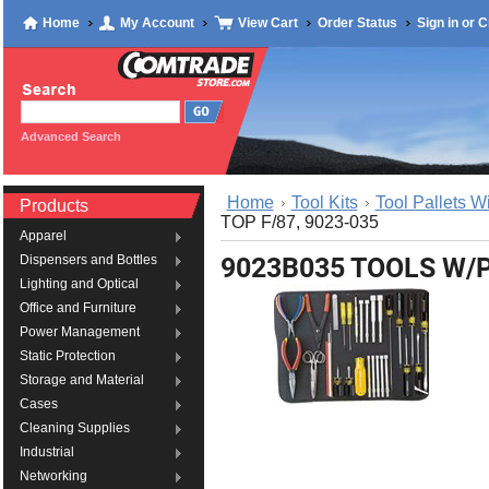
Home
My Account
View Cart
Order Status
Sign in
or
C
Advanced Search
Home
Tool Kits
Tool Pallets W
Products
TOP F/87, 9023-035
Apparel
9023B035 TOOLS W/P
Dispensers and Bottles
Lighting and Optical
Office and Furniture
Power Management
Static Protection
Storage and Material
Cases
Cleaning Supplies
Industrial
Networking