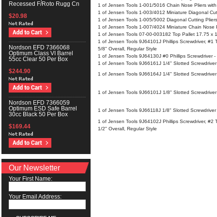
Recessed F/Roto Rugg Cn
1 of Jensen Tools 1-001/5016 Chain Nose Pliers with
1 of Jensen Tools 1-003/4012 Miniature Diagonal Cut
$20.98
1 of Jensen Tools 1-005/5002 Diagonal Cutting Plier
1 of Jensen Tools 1-007/4024 Miniature Chain Nose P
1 of Jensen Tools 07-00-003182 Top Pallet 17.75 x 
1 of Jensen Tools 9J64101J Phillips Screwdriver, #1 T
Nordson EFD 7366068
5/8" Overall, Regular Style
Optimum Class VI Barrel
1 of Jensen Tools 9J64130J #0 Phillips Screwdriver - 
55cc Clear 50 Per Box
1 of Jensen Tools 9J66161J 1/4" Slotted Screwdriver
$244.90
1 of Jensen Tools 9J66164J 1/4" Slotted Screwdriver 
1 of Jensen Tools 9J66101J 1/8" Slotted Screwdriver 
Nordson EFD 7366059
Optimum ESD Safe Barrel
1 of Jensen Tools 9J66118J 1/8" Slotted Screwdriver 
30cc Black 50 Per Box
1 of Jensen Tools 9J64102J Phillips Screwdriver, #2 T
$169.44
1/2" Overall, Regular Style
Our Newsletter
Your First Name:
Your Email Address: