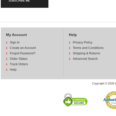
My Account
Help
Sign In
Privacy Policy
Create an Account
Terms and Conditions
Forgot Password?
Shipping & Returns
Order Status
Advanced Search
Track Orders
Help
Copyright © 2026 C