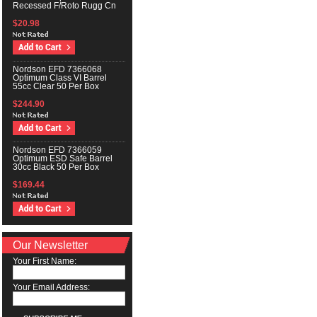
Recessed F/Roto Rugg Cn
$20.98
Nordson EFD 7366068
Optimum Class VI Barrel
55cc Clear 50 Per Box
$244.90
Nordson EFD 7366059
Optimum ESD Safe Barrel
30cc Black 50 Per Box
$169.44
Our Newsletter
Your First Name:
Your Email Address: