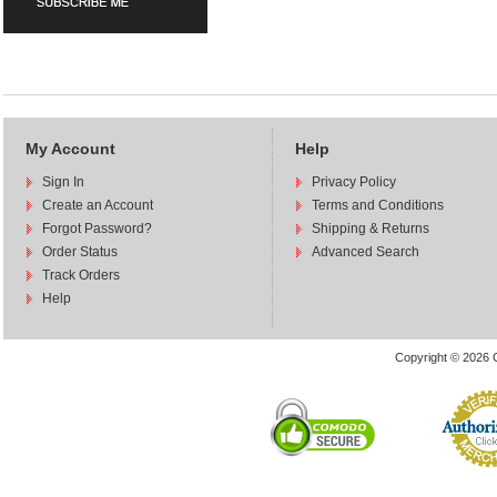
My Account
Help
Sign In
Privacy Policy
Create an Account
Terms and Conditions
Forgot Password?
Shipping & Returns
Order Status
Advanced Search
Track Orders
Help
Copyright © 2026 C