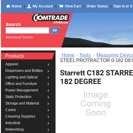
Home
My Account
View Cart
Order Status
Sign in
or
C
Advanced Search
Home
Tools
Measuring Devic
Products
STEEL PROTRACTOR 0-182 D
Apparel
Starrett C182 STAR
Dispensers and Bottles
Lighting and Optical
182 DEGREE
Office and Furniture
Power Management
Static Protection
Storage and Material
Cases
Cleaning Supplies
Industrial
Networking