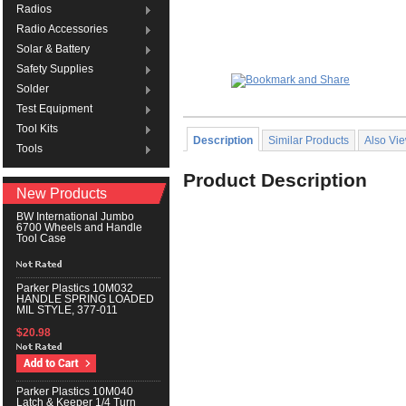
Radios
Radio Accessories
Solar & Battery
Safety Supplies
Solder
Test Equipment
Tool Kits
Description
Similar Products
Also Vi
Tools
Product Description
New Products
BW International Jumbo
6700 Wheels and Handle
Tool Case
Parker Plastics 10M032
HANDLE SPRING LOADED
MIL STYLE, 377-011
$20.98
Parker Plastics 10M040
Latch & Keeper 1/4 Turn