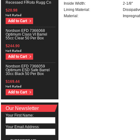
Recessed F/Roto Rugg Cn
Inside Width:
2-1/8"
Lining Material:
Dissipati
$20.98
Material:
Impregnat
Nordson EFD 7366068
Optimum Class VI Barrel
55cc Clear 50 Per Box
$244.90
Nordson EFD 7366059
Optimum ESD Safe Barrel
30cc Black 50 Per Box
$169.44
Our Newsletter
Your First Name:
Your Email Address: