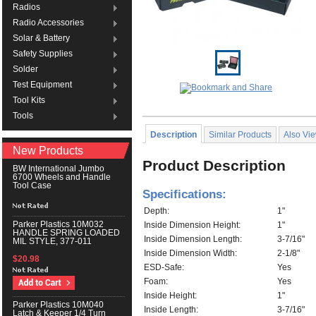
Radios
Radio Accessories
Solar & Battery
Safety Supplies
Solder
Test Equipment
Tool Kits
Tools
Description
Similar Products
Also Vi
New Products
Product Description
BW International Jumbo
6700 Wheels and Handle
Tool Case
Specifications:
Depth:
1"
Parker Plastics 10M032
Inside Dimension Height:
1"
HANDLE SPRING LOADED
Inside Dimension Length:
3-7/16"
MIL STYLE, 377-011
Inside Dimension Width:
2-1/8"
$20.98
ESD-Safe:
Yes
Foam:
Yes
Inside Height:
1"
Parker Plastics 10M040
Inside Length:
3-7/16"
Latch & Keeper 1/4 Turn