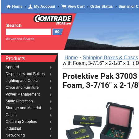
Home
My Account
View Cart
Order Status
Sign in
or
C
Advanced Search
Home
Shipping Boxes & Cases
Products
with Foam, 3-7/16" x 2-1/8" x 1" (ID
Apparel
Protektive Pak 37003
Dispensers and Bottles
Lighting and Optical
Foam, 3-7/16" x 2-1/8"
Office and Furniture
Power Management
Static Protection
Storage and Material
Cases
Cleaning Supplies
Industrial
Networking