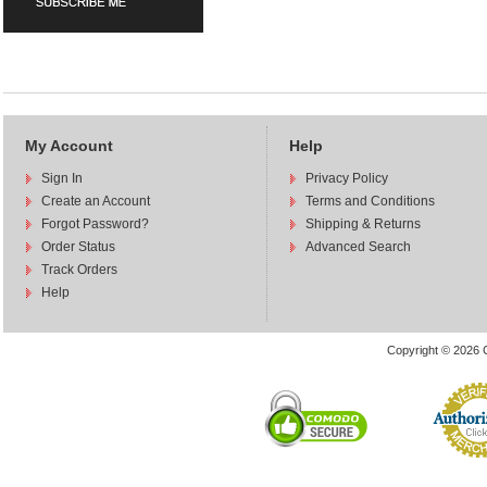
My Account
Help
Sign In
Privacy Policy
Create an Account
Terms and Conditions
Forgot Password?
Shipping & Returns
Order Status
Advanced Search
Track Orders
Help
Copyright © 2026 C