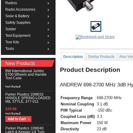
Radios
Radio Accessories
Solar & Battery
Safety Supplies
Solder
Test Equipment
Tool Kits
Tools
Description
Similar Products
Also Vi
New Products
Product Description
BW International Jumbo
6700 Wheels and Handle
Tool Case
ANDREW 698-2700 MHz 3dB Hybr
Parker Plastics 10M032
Frequency Range
698-2700 MHz
HANDLE SPRING LOADED
MIL STYLE, 377-011
Nominal Coupling
3.1 dB
$20.98
PIM Typical
-150 dBc
Coupled Loss (dB)
3.3
Maximum Power
150 W
Parker Plastics 10M040
Directivity
23 dB
Latch & Keeper 1/4 Turn