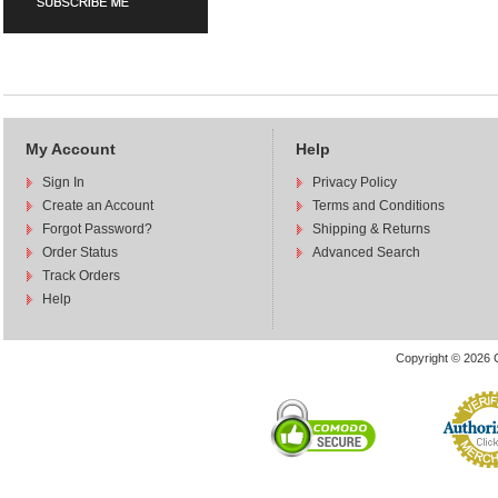
My Account
Help
Sign In
Privacy Policy
Create an Account
Terms and Conditions
Forgot Password?
Shipping & Returns
Order Status
Advanced Search
Track Orders
Help
Copyright © 2026 C