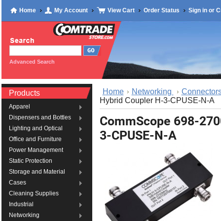
Home
My Account
View Cart
Order Status
Sign in
or
C
Advanced Search
Home
Networking
Connectors
Products
Hybrid Coupler H-3-CPUSE-N-A
Apparel
CommScope 698-2700
Dispensers and Bottles
Lighting and Optical
3-CPUSE-N-A
Office and Furniture
Power Management
Static Protection
Storage and Material
Cases
Cleaning Supplies
Industrial
Networking