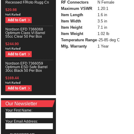
RF Connectors
N Female
Recessed F/Roto Rugg Cn
Maximum VSWR
1.20:1
$20.98
Item Length
1.6 in
Item Width
3.5 in
Item Height
7.1 in
Nordson EFD 7366068
Optimum Class VI Barrel
Item Weight
1.02 lb
55cc Clear 50 Per Box
Temperature Range
-25-85 deg C
$244.90
Mfg. Warranty
1 Year
Nordson EFD 7366059
Optimum ESD Safe Barrel
30cc Black 50 Per Box
$169.44
Our Newsletter
Your First Name:
Your Email Address: